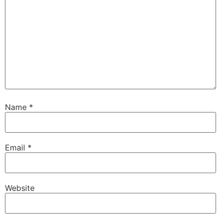
Name
*
Email
*
Website