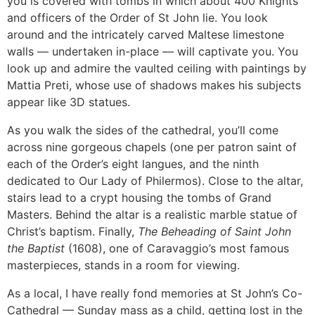
you is covered with tombs in which about 400 Knights
and officers of the Order of St John lie. You look
around and the intricately carved Maltese limestone
walls — undertaken in-place — will captivate you. You
look up and admire the vaulted ceiling with paintings by
Mattia Preti, whose use of shadows makes his subjects
appear like 3D statues.
As you walk the sides of the cathedral, you’ll come
across nine gorgeous chapels (one per patron saint of
each of the Order’s eight langues, and the ninth
dedicated to Our Lady of Philermos). Close to the altar,
stairs lead to a crypt housing the tombs of Grand
Masters. Behind the altar is a realistic marble statue of
Christ’s baptism. Finally,
The Beheading of Saint John
the Baptist
(1608), one of Caravaggio’s most famous
masterpieces, stands in a room for viewing.
As a local, I have really fond memories at St John’s Co-
Cathedral — Sunday mass as a child, getting lost in the