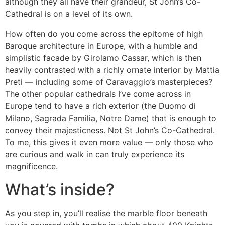
although they all have their grandeur, St John’s Co-
Cathedral is on a level of its own.
How often do you come across the epitome of high
Baroque architecture in Europe, with a humble and
simplistic facade by Girolamo Cassar, which is then
heavily contrasted with a richly ornate interior by Mattia
Preti — including some of Caravaggio’s masterpieces?
The other popular cathedrals I’ve come across in
Europe tend to have a rich exterior (the Duomo di
Milano, Sagrada Familia, Notre Dame) that is enough to
convey their majesticness. Not St John’s Co-Cathedral.
To me, this gives it even more value — only those who
are curious and walk in can truly experience its
magnificence.
What’s inside?
As you step in, you’ll realise the marble floor beneath