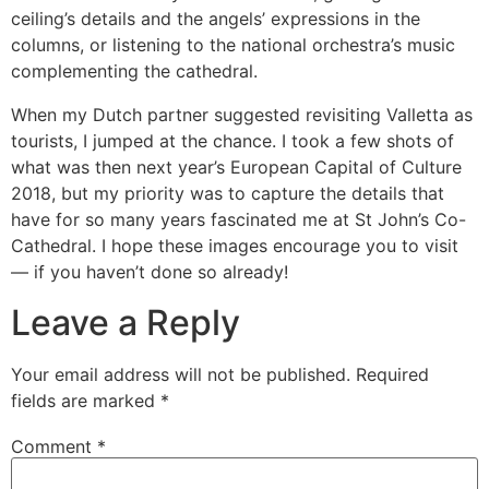
ceiling’s details and the angels’ expressions in the
columns, or listening to the national orchestra’s music
complementing the cathedral.
When my Dutch partner suggested revisiting Valletta as
tourists, I jumped at the chance. I took a few shots of
what was then next year’s European Capital of Culture
2018, but my priority was to capture the details that
have for so many years fascinated me at St John’s Co-
Cathedral. I hope these images encourage you to visit
— if you haven’t done so already!
Leave a Reply
Your email address will not be published.
Required
fields are marked
*
Comment
*