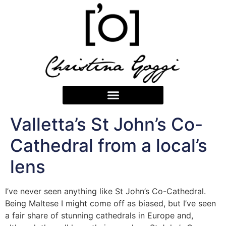
Valletta’s St John’s Co-
Cathedral from a local’s
lens
I’ve never seen anything like St John’s Co-Cathedral.
Being Maltese I might come off as biased, but I’ve seen
a fair share of stunning cathedrals in Europe and,