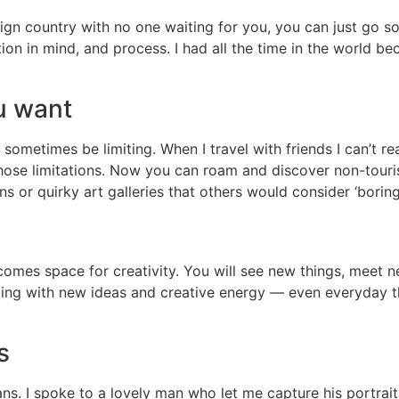
ign country with no one waiting for you, you can just go s
tion in mind, and process. I had all the time in the world 
u want
 sometimes be limiting. When I travel with friends I can’t 
those limitations. Now you can roam and discover non-touris
s or quirky art galleries that others would consider ‘borin
 comes space for creativity. You will see new things, meet 
ing with new ideas and creative energy — even everyday th
s
s. I spoke to a lovely man who let me capture his portrait