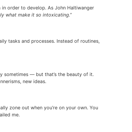
 in order to develop. As John Haltiwanger
ly what make it so intoxicating.”
aily tasks and processes. Instead of routines,
ary sometimes — but that’s the beauty of it.
nnerisms, new ideas.
 really zone out when you’re on your own. You
failed me.