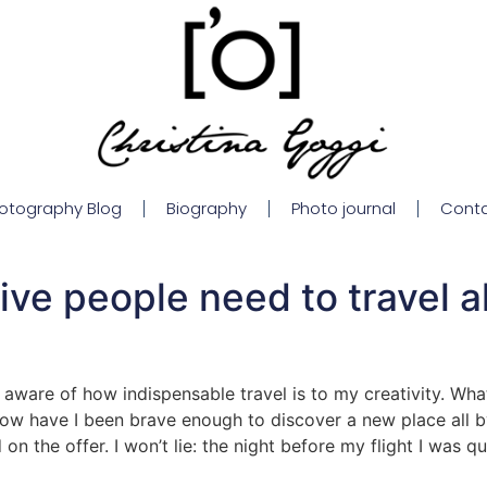
otography Blog
Biography
Photo journal
Cont
ve people need to travel a
aware of how indispensable travel is to my creativity. What
now have I been brave enough to discover a new place all b
 the offer. I won’t lie: the night before my flight I was quit