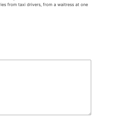
ies from taxi drivers, from a waitress at one