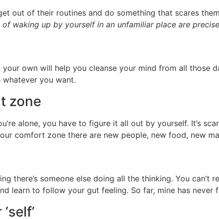
t out of their routines and do something that scares them
 of waking up by yourself in an unfamiliar place are precise
n your own will help you cleanse your mind from all those d
ith whatever you want.
rt zone
’re alone, you have to figure it all out by yourself. It’s sc
 our comfort zone there are new people, new food, new ma
wing there’s someone else doing all the thinking. You can’t
nd learn to follow your gut feeling. So far, mine has never 
‘self’