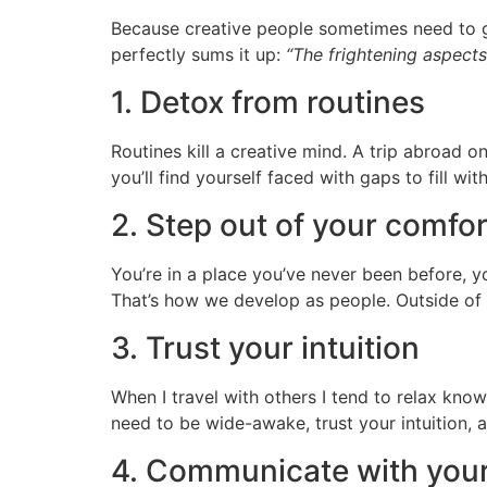
Because creative people sometimes need to ge
perfectly sums it up:
“The frightening aspects
1. Detox from routines
Routines kill a creative mind. A trip abroad o
you’ll find yourself faced with gaps to fill w
2. Step out of your comfo
You’re in a place you’ve never been before, you
That’s how we develop as people. Outside of
3. Trust your intuition
When I travel with others I tend to relax kno
need to be wide-awake, trust your intuition, a
4. Communicate with your 