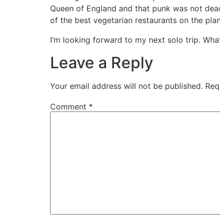
Queen of England and that punk was not dead (I
of the best vegetarian restaurants on the plan
I’m looking forward to my next solo trip. Wh
Leave a Reply
Your email address will not be published.
Req
Comment
*