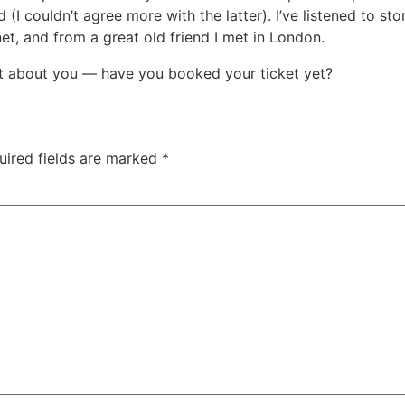
 couldn’t agree more with the latter). I’ve listened to stor
et, and from a great old friend I met in London.
at about you — have you booked your ticket yet?
uired fields are marked
*