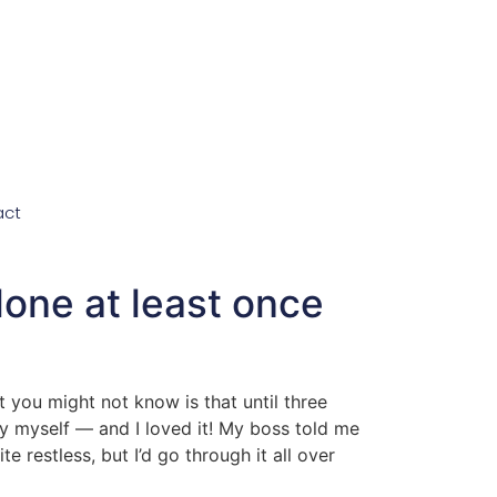
act
lone at least once
 you might not know is that until three
y myself — and I loved it! My boss told me
e restless, but I’d go through it all over