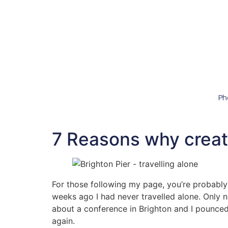
Ph
7 Reasons why creati
For those following my page, you’re probably 
weeks ago I had never travelled alone. Only 
about a conference in Brighton and I pounced on
again.