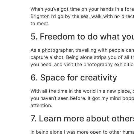
When you’ve got time on your hands in a fore
Brighton I’d go by the sea, walk with no direc
to meet.
5. Freedom to do what yo
As a photographer, travelling with people can
capture a shot. Being alone strips you of all 
you need, and visit the photography exhibition
6. Space for creativity
With all the time in the world in a new place,
you haven’t seen before. It got my mind popp
attention.
7. Learn more about other
In being alone I was more open to other human