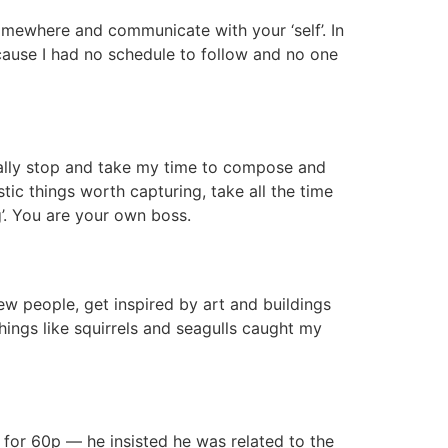
omewhere and communicate with your ‘self’. In
because I had no schedule to follow and no one
really stop and take my time to compose and
tic things worth capturing, take all the time
g’. You are your own boss.
new people, get inspired by art and buildings
ings like squirrels and seagulls caught my
 for 60p — he insisted he was related to the