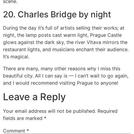
scene.
20. Charles Bridge by night
During the day it’s full of artists selling their works; at
night, the lamp posts cast warm light, Prague Castle
glows against the dark sky, the river Vltava mirrors the
restaurant lights, and musicians enchant their audience.
It’s magical.
There are many, many other reasons why I miss this
beautiful city. All I can say is — I can’t wait to go again,
and I would recommend visiting Prague to anyone!
Leave a Reply
Your email address will not be published.
Required
fields are marked
*
Comment
*