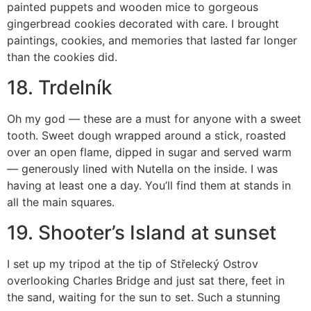
painted puppets and wooden mice to gorgeous
gingerbread cookies decorated with care. I brought
paintings, cookies, and memories that lasted far longer
than the cookies did.
18. Trdelník
Oh my god — these are a must for anyone with a sweet
tooth. Sweet dough wrapped around a stick, roasted
over an open flame, dipped in sugar and served warm
— generously lined with Nutella on the inside. I was
having at least one a day. You’ll find them at stands in
all the main squares.
19. Shooter’s Island at sunset
I set up my tripod at the tip of Střelecký Ostrov
overlooking Charles Bridge and just sat there, feet in
the sand, waiting for the sun to set. Such a stunning