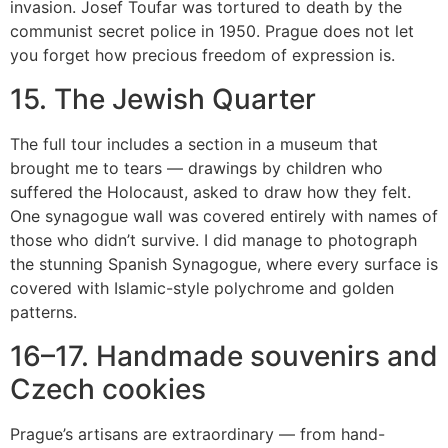
invasion. Josef Toufar was tortured to death by the
communist secret police in 1950. Prague does not let
you forget how precious freedom of expression is.
15. The Jewish Quarter
The full tour includes a section in a museum that
brought me to tears — drawings by children who
suffered the Holocaust, asked to draw how they felt.
One synagogue wall was covered entirely with names of
those who didn’t survive. I did manage to photograph
the stunning Spanish Synagogue, where every surface is
covered with Islamic-style polychrome and golden
patterns.
16–17. Handmade souvenirs and
Czech cookies
Prague’s artisans are extraordinary — from hand-