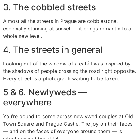
3. The cobbled streets
Almost all the streets in Prague are cobblestone,
especially stunning at sunset — it brings romantic to a
whole new level.
4. The streets in general
Looking out of the window of a café I was inspired by
the shadows of people crossing the road right opposite.
Every street is a photograph waiting to be taken.
5 & 6. Newlyweds —
everywhere
You’re bound to come across newlywed couples at Old
Town Square and Prague Castle. The joy on their faces
— and on the faces of everyone around them — is
infectious and beautiful.