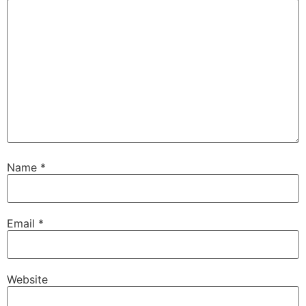
Name
*
Email
*
Website