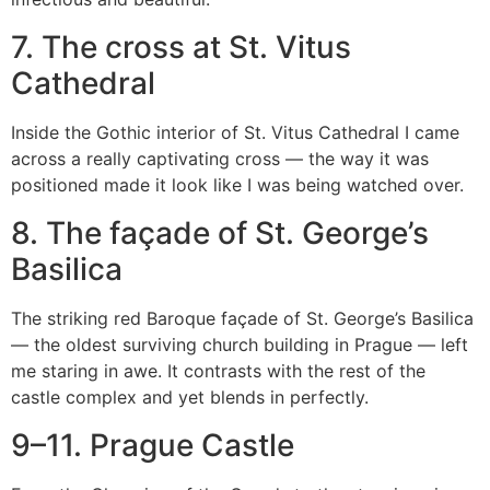
7. The cross at St. Vitus
Cathedral
Inside the Gothic interior of St. Vitus Cathedral I came
across a really captivating cross — the way it was
positioned made it look like I was being watched over.
8. The façade of St. George’s
Basilica
The striking red Baroque façade of St. George’s Basilica
— the oldest surviving church building in Prague — left
me staring in awe. It contrasts with the rest of the
castle complex and yet blends in perfectly.
9–11. Prague Castle