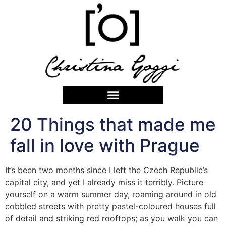
20 Things that made me
fall in love with Prague
It’s been two months since I left the Czech Republic’s
capital city, and yet I already miss it terribly. Picture
yourself on a warm summer day, roaming around in old
cobbled streets with pretty pastel-coloured houses full
of detail and striking red rooftops; as you walk you can