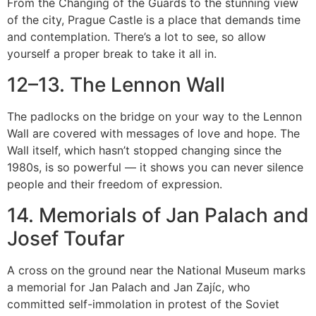
From the Changing of the Guards to the stunning view
of the city, Prague Castle is a place that demands time
and contemplation. There’s a lot to see, so allow
yourself a proper break to take it all in.
12–13. The Lennon Wall
The padlocks on the bridge on your way to the Lennon
Wall are covered with messages of love and hope. The
Wall itself, which hasn’t stopped changing since the
1980s, is so powerful — it shows you can never silence
people and their freedom of expression.
14. Memorials of Jan Palach and
Josef Toufar
A cross on the ground near the National Museum marks
a memorial for Jan Palach and Jan Zajíc, who
committed self-immolation in protest of the Soviet