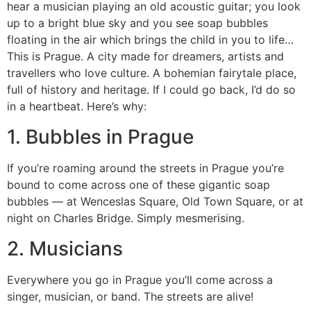
hear a musician playing an old acoustic guitar; you look
up to a bright blue sky and you see soap bubbles
floating in the air which brings the child in you to life…
This is Prague. A city made for dreamers, artists and
travellers who love culture. A bohemian fairytale place,
full of history and heritage. If I could go back, I’d do so
in a heartbeat. Here’s why:
1. Bubbles in Prague
If you’re roaming around the streets in Prague you’re
bound to come across one of these gigantic soap
bubbles — at Wenceslas Square, Old Town Square, or at
night on Charles Bridge. Simply mesmerising.
2. Musicians
Everywhere you go in Prague you’ll come across a
singer, musician, or band. The streets are alive!