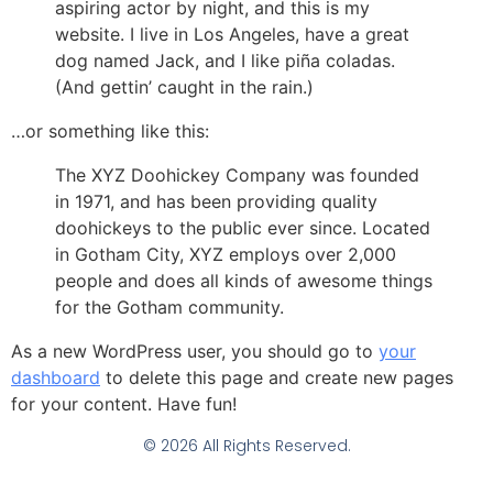
aspiring actor by night, and this is my
website. I live in Los Angeles, have a great
dog named Jack, and I like piña coladas.
(And gettin’ caught in the rain.)
…or something like this:
The XYZ Doohickey Company was founded
in 1971, and has been providing quality
doohickeys to the public ever since. Located
in Gotham City, XYZ employs over 2,000
people and does all kinds of awesome things
for the Gotham community.
As a new WordPress user, you should go to
your
dashboard
to delete this page and create new pages
for your content. Have fun!
© 2026 All Rights Reserved.