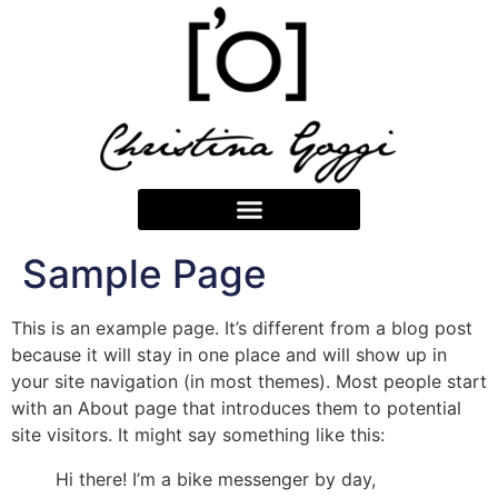
Sample Page
This is an example page. It’s different from a blog post
because it will stay in one place and will show up in
your site navigation (in most themes). Most people start
with an About page that introduces them to potential
site visitors. It might say something like this:
Hi there! I’m a bike messenger by day,