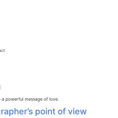
act
u
 a powerful message of love.
apher’s point of view