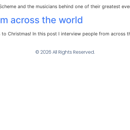
Scheme and the musicians behind one of their greatest eve
om across the world
 Christmas! In this post I interview people from across t
© 2026 All Rights Reserved.