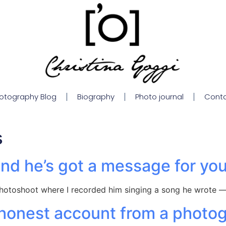
otography Blog
Biography
Photo journal
Cont
s
nd he’s got a message for yo
hotoshoot where I recorded him singing a song he wrote —
onest account from a photogr