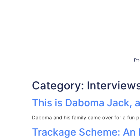
Ph
Category:
Interview
This is Daboma Jack, a
Daboma and his family came over for a fun p
Trackage Scheme: An h