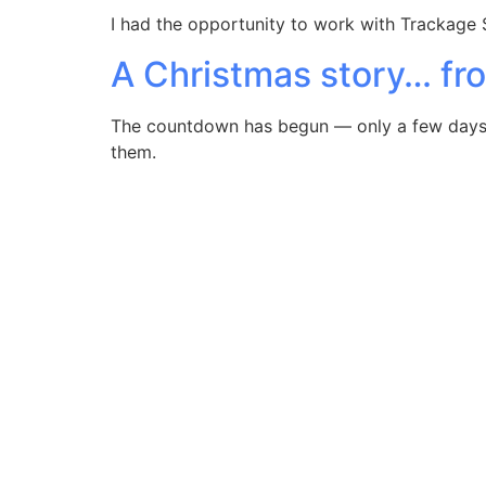
I had the opportunity to work with Trackage 
A Christmas story… fr
The countdown has begun — only a few days to
them.