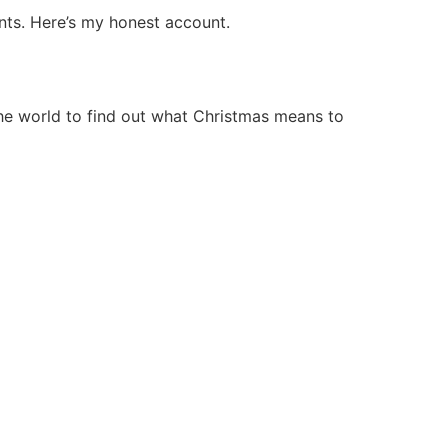
nts. Here’s my honest account.
he world to find out what Christmas means to