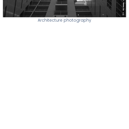
Architecture photography