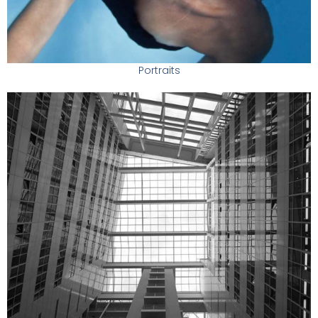
Portraits