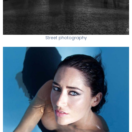
Street photography