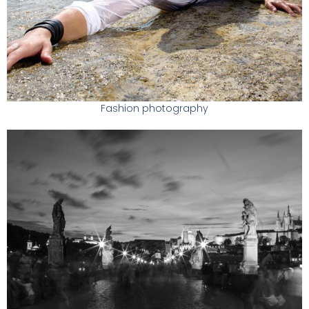
Fashion photography