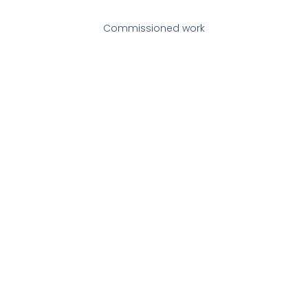
Commissioned work