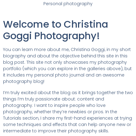
Personal photography
Welcome to Christina
Goggi Photography!
You can learn more about me, Christina Goggi, in my short
biography and about the objective behind this site in this
blog post. This site not only showcases my photography
portfolio (which you can explore in the galleries above), but
it includes my personal photo journal and an awesome
photography blog!
I’m truly excited about the blog as it brings together the two
things I’m truly passionate about: content and
photography. I want to inspire people who love
photography, whether they’re newbies or pros. In the
Tutorials section, I share my first-hand experiences at trying
some techniques and effects that can help anyone new or
intermediate to improve their photography skills.